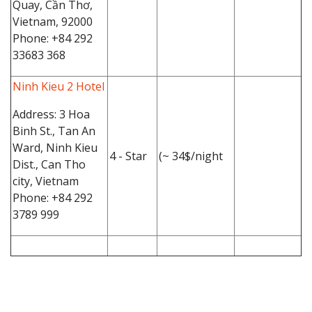
Quay, Cần Thơ,
Vietnam, 92000
Phone: +84 292
33683 368
Ninh Kieu 2 Hotel
Address: 3 Hoa
Binh St., Tan An
Ward, Ninh Kieu
4 - Star
(~ 34$/night
Dist., Can Tho
city, Vietnam
Phone: +84 292
3789 999