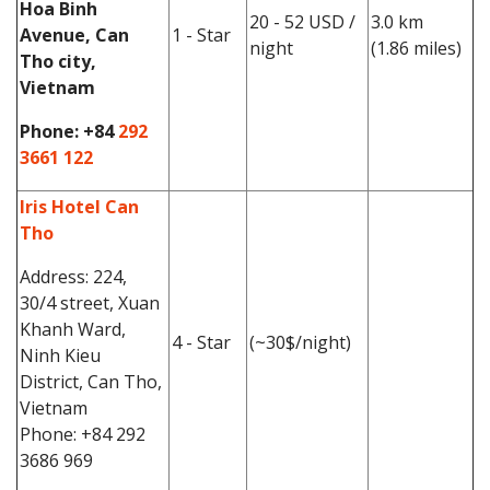
Hoa Binh
20 - 52 USD /
3.0 km
Avenue, Can
1 - Star
night
(1.86 miles)
Tho city,
Vietnam
Phone:
+84
292
3661 122
Iris Hotel Can
Tho
Address: 224,
30/4 street, Xuan
Khanh Ward,
4 - Star
(~30$/night)
Ninh Kieu
District, Can Tho,
Vietnam
Phone: +84 292
3686 969