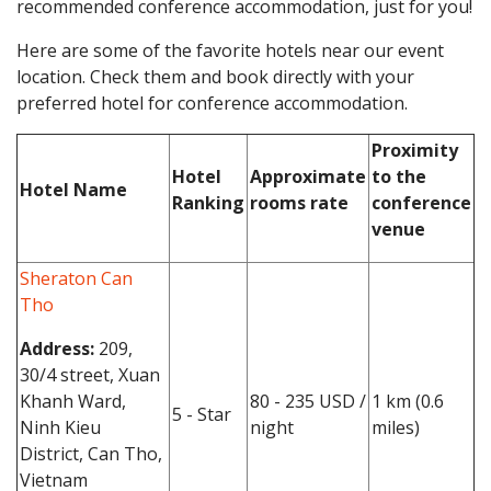
recommended conference accommodation, just for you!
Here are some of the favorite hotels near our event
location. Check them and book directly with your
preferred hotel for conference accommodation.
Proximity
Hotel
Approximate
to the
Hotel Name
Ranking
rooms rate
conference
venue
Sheraton Can
Tho
Address:
209,
30/4 street, Xuan
Khanh Ward,
80 - 235 USD /
1 km (0.6
5 - Star
Ninh Kieu
night
miles)
District, Can Tho,
Vietnam