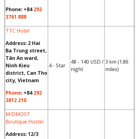
Phone:
+84
292
3761 888
TTC Hotel
Address
: 2 Hai
Ba Trung street,
Tân An ward,
48 - 140 USD /
3 km (1.86
Ninh Kieu
4 - Star
night
miles)
district, Can Tho
city, Vietnam
Phone
: +84
292
3812 210
MIDMOST
Boutique Hostel
Address:
12/3