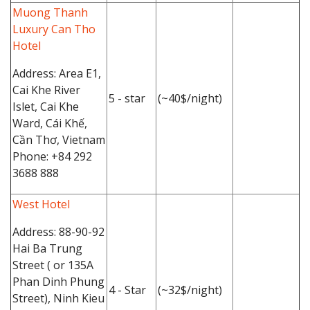
Muong Thanh
Luxury Can Tho
Hotel
Address: Area E1,
Cai Khe River
5 - star
(~40$/night)
Islet, Cai Khe
Ward, Cái Khế,
Cần Thơ, Vietnam
Phone: +84 292
3688 888
West Hotel
Address: 88-90-92
Hai Ba Trung
Street ( or 135A
Phan Dinh Phung
4 - Star
(~32$/night)
Street), Ninh Kieu