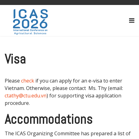
Visa
Please
check
if you can apply for an e-visa to enter
Vietnam. Otherwise, please contact Ms. Thy (email:
ctathy@ctu.edu.vn
) for supporting visa application
procedure.
Accommodations
The ICAS Organizing Committee has prepared a list of