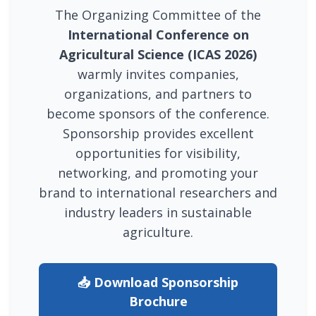
The Organizing Committee of the
International Conference on
Agricultural Science (ICAS 2026)
warmly invites companies,
organizations, and partners to
become sponsors of the conference.
Sponsorship provides excellent
opportunities for visibility,
networking, and promoting your
brand to international researchers and
industry leaders in sustainable
agriculture.
📥 Download Sponsorship
Brochure