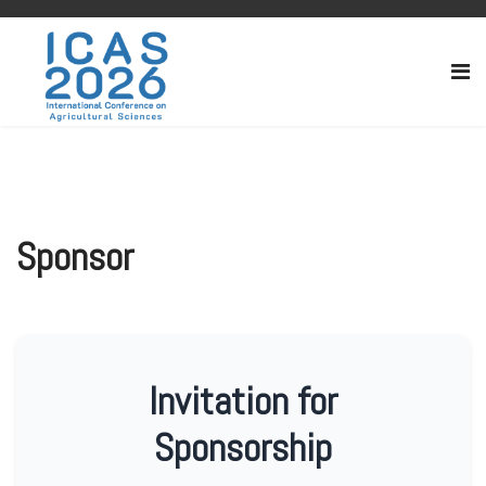
Sponsor
Invitation for
Sponsorship